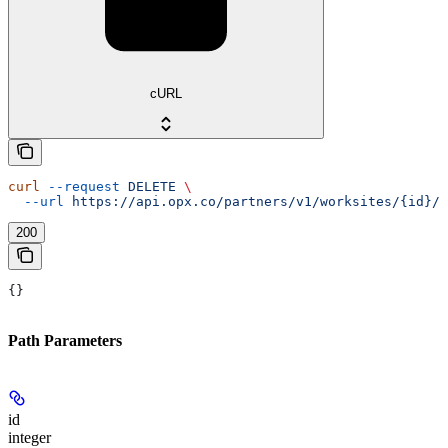
cURL
curl
 --request
 DELETE
 \
  --url
 https://api.opx.co/partners/v1/worksites/{id}/d
200
{}
Path Parameters
id
integer