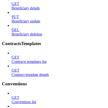
GET
Beneficiary details
PUT
Beneficiary update
DEL
Beneficiary deletion
ContractsTemplates
GET
Contracts templates list
GET
Contract template details
Conventions
GET
Conventions list