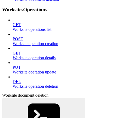
WorksitesOperations
GET
Worksite operations list
POST
Worksite operation creation
GET
Worksite operation details
PUT
Worksite operation update
DEL
Worksite operation deletion
Worksite document deletion