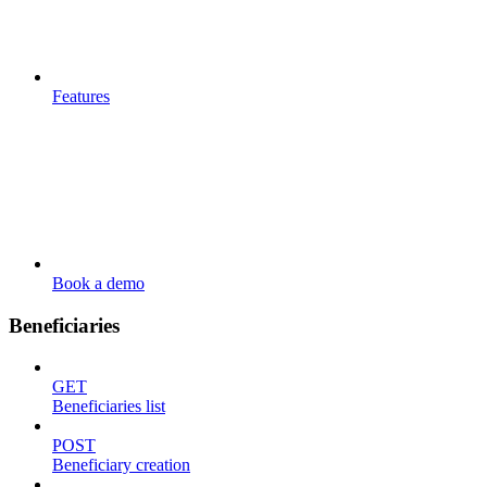
Features
Book a demo
Beneficiaries
GET
Beneficiaries list
POST
Beneficiary creation