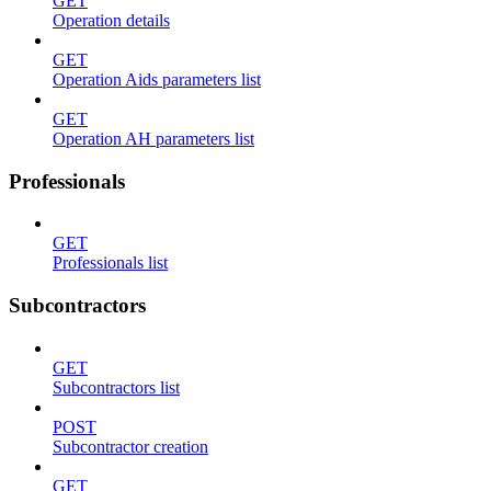
GET
Operation details
GET
Operation Aids parameters list
GET
Operation AH parameters list
Professionals
GET
Professionals list
Subcontractors
GET
Subcontractors list
POST
Subcontractor creation
GET