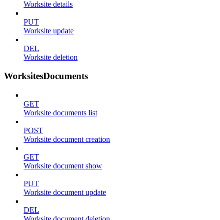
Worksite details
PUT
Worksite update
DEL
Worksite deletion
WorksitesDocuments
GET
Worksite documents list
POST
Worksite document creation
GET
Worksite document show
PUT
Worksite document update
DEL
Worksite document deletion