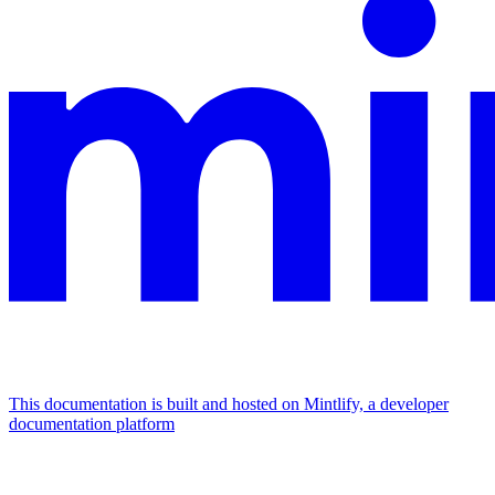
This documentation is built and hosted on Mintlify, a developer
documentation platform