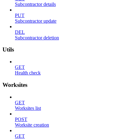
Subcontractor details
PUT
Subcontractor update
DEL
Subcontractor deletion
Utils
GET
Health check
Worksites
GET
Worksites list
POST
Worksite creation
GET