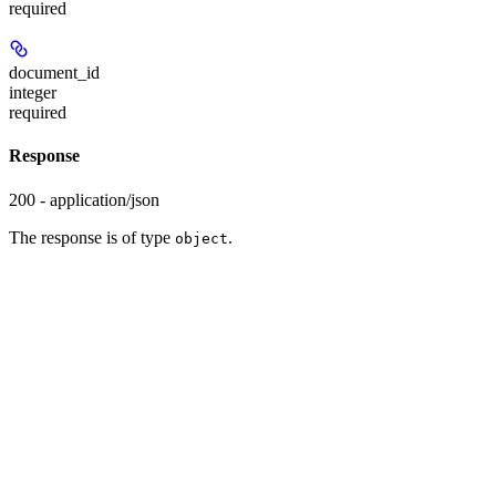
required
document_id
integer
required
Response
200 - application/json
The response is of type
.
object