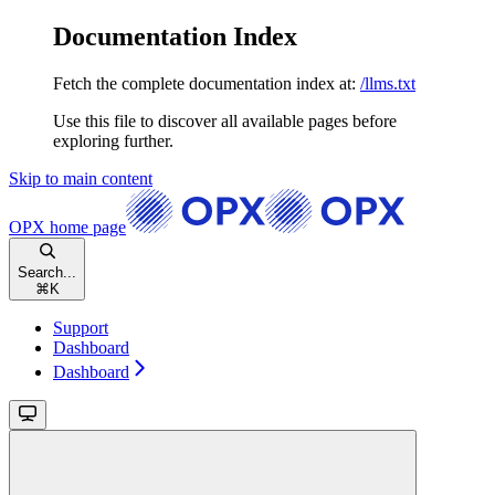
Documentation Index
Fetch the complete documentation index at:
/llms.txt
Use this file to discover all available pages before
exploring further.
Skip to main content
OPX
home page
Search...
⌘
K
Support
Dashboard
Dashboard