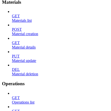
Materials
GET
Materials list
POST
Material creation
GET
Material details
PUT
Material update
DEL
Material deletion
Operations
GET
Operations list