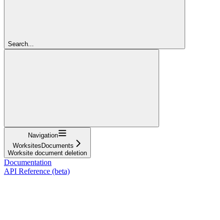
Search...
Navigation
WorksitesDocuments
Worksite document deletion
Documentation
API Reference (beta)