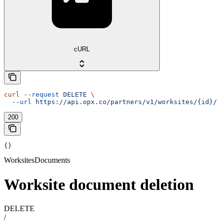
cURL
curl
 --request
 DELETE
 \
  --url
 https://api.opx.co/partners/v1/worksites/{id}/d
200
{}
WorksitesDocuments
Worksite document deletion
DELETE
/