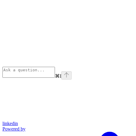
⌘
I
linkedin
Powered by