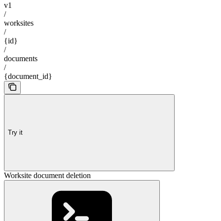
v1
/
worksites
/
{id}
/
documents
/
{document_id}
Try it
Worksite document deletion