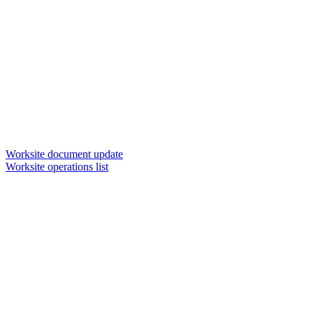
Worksite document update
Worksite operations list