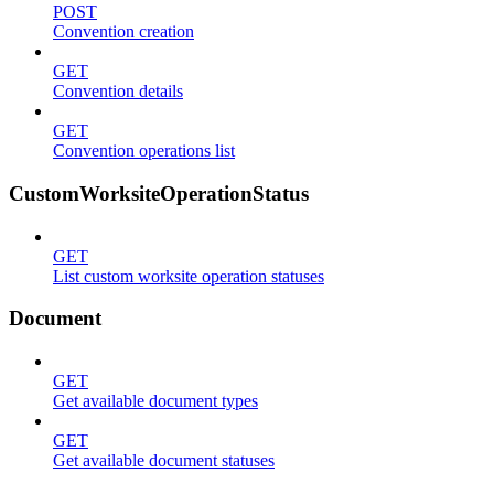
POST
Convention creation
GET
Convention details
GET
Convention operations list
CustomWorksiteOperationStatus
GET
List custom worksite operation statuses
Document
GET
Get available document types
GET
Get available document statuses