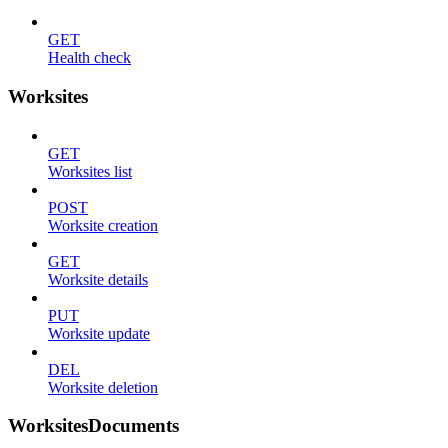
GET
Health check
Worksites
GET
Worksites list
POST
Worksite creation
GET
Worksite details
PUT
Worksite update
DEL
Worksite deletion
WorksitesDocuments