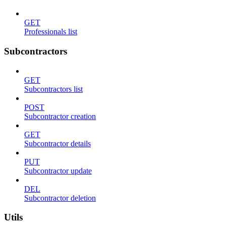
GET
Professionals list
Subcontractors
GET
Subcontractors list
POST
Subcontractor creation
GET
Subcontractor details
PUT
Subcontractor update
DEL
Subcontractor deletion
Utils