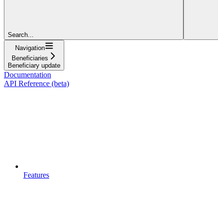
Search...
Navigation
Beneficiaries
Beneficiary update
Documentation
API Reference (beta)
Features