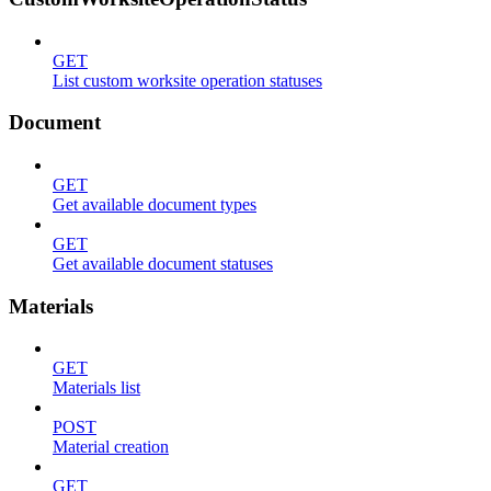
GET
List custom worksite operation statuses
Document
GET
Get available document types
GET
Get available document statuses
Materials
GET
Materials list
POST
Material creation
GET