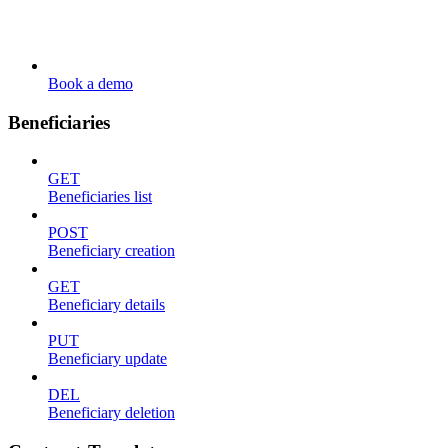
Book a demo
Beneficiaries
GET
Beneficiaries list
POST
Beneficiary creation
GET
Beneficiary details
PUT
Beneficiary update
DEL
Beneficiary deletion