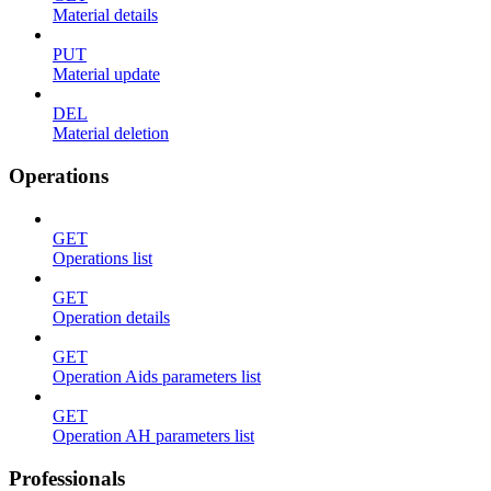
Material details
PUT
Material update
DEL
Material deletion
Operations
GET
Operations list
GET
Operation details
GET
Operation Aids parameters list
GET
Operation AH parameters list
Professionals