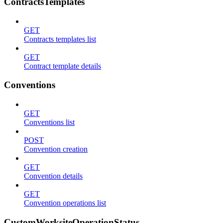
ContractsTemplates
GET
Contracts templates list
GET
Contract template details
Conventions
GET
Conventions list
POST
Convention creation
GET
Convention details
GET
Convention operations list
CustomWorksiteOperationStatus