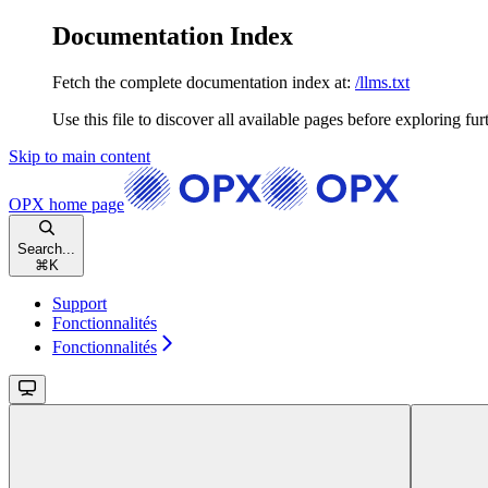
Documentation Index
Fetch the complete documentation index at:
/llms.txt
Use this file to discover all available pages before exploring fur
Skip to main content
OPX
home page
Search...
⌘
K
Support
Fonctionnalités
Fonctionnalités