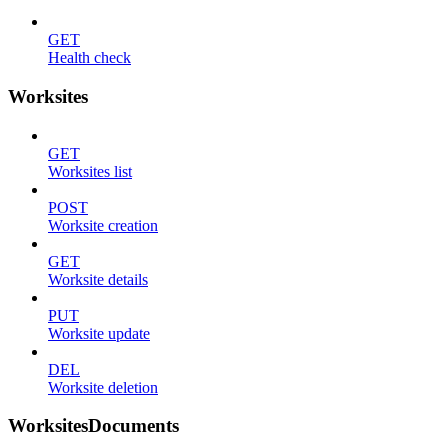
GET
Health check
Worksites
GET
Worksites list
POST
Worksite creation
GET
Worksite details
PUT
Worksite update
DEL
Worksite deletion
WorksitesDocuments