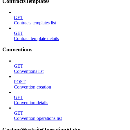
ContractsTemplates
GET
Contracts templates list
GET
Contract template details
Conventions
GET
Conventions list
POST
Convention creation
GET
Convention details
GET
Convention operations list
CustomWorksiteOperationStatus