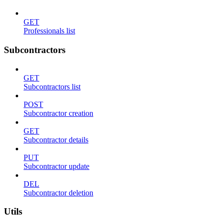
GET
Professionals list
Subcontractors
GET
Subcontractors list
POST
Subcontractor creation
GET
Subcontractor details
PUT
Subcontractor update
DEL
Subcontractor deletion
Utils