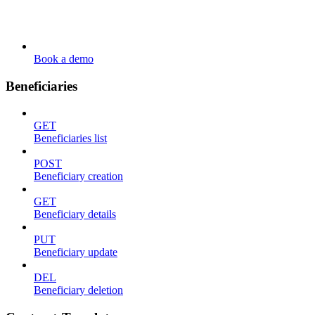
Book a demo
Beneficiaries
GET
Beneficiaries list
POST
Beneficiary creation
GET
Beneficiary details
PUT
Beneficiary update
DEL
Beneficiary deletion