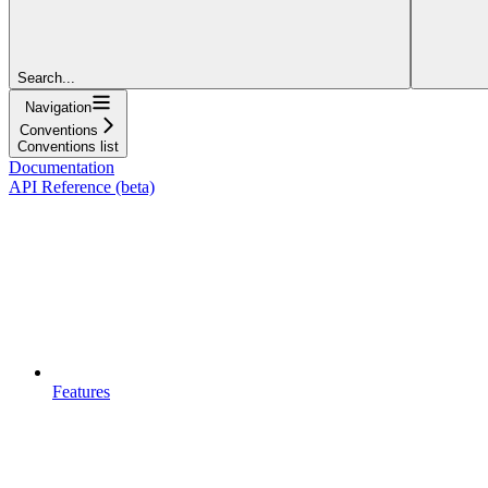
Search...
Navigation
Conventions
Conventions list
Documentation
API Reference (beta)
Features