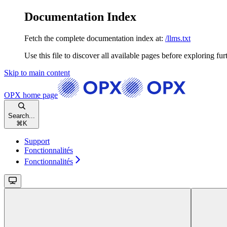
Documentation Index
Fetch the complete documentation index at:
/llms.txt
Use this file to discover all available pages before exploring fur
Skip to main content
OPX
home page
Search...
⌘
K
Support
Fonctionnalités
Fonctionnalités