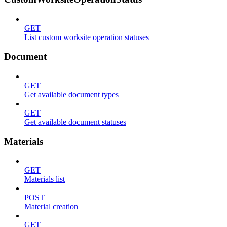
GET
List custom worksite operation statuses
Document
GET
Get available document types
GET
Get available document statuses
Materials
GET
Materials list
POST
Material creation
GET