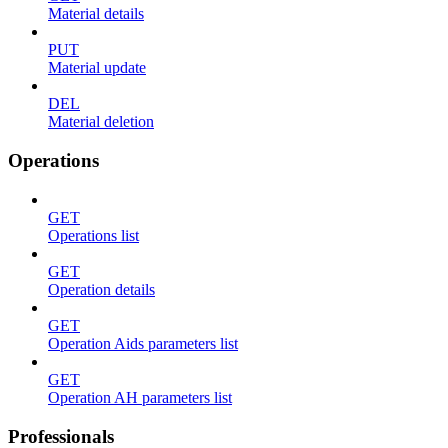
Material details
PUT
Material update
DEL
Material deletion
Operations
GET
Operations list
GET
Operation details
GET
Operation Aids parameters list
GET
Operation AH parameters list
Professionals