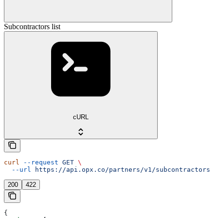
Subcontractors list
cURL
curl
 --request
 GET
 \
  --url
 https://api.opx.co/partners/v1/subcontractors
200
422
{