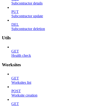
Subcontractor details
PUT
Subcontractor update
DEL
Subcontractor deletion
Utils
GET
Health check
Worksites
GET
Worksites list
POST
Worksite creation
GET