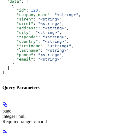
  "data"
: [
    {
      "id"
: 
123
,
      "company_name"
: 
"<string>"
,
      "siren"
: 
"<string>"
,
      "siret"
: 
"<string>"
,
      "address"
: 
"<string>"
,
      "city"
: 
"<string>"
,
      "zipcode"
: 
"<string>"
,
      "country"
: 
"<string>"
,
      "firstname"
: 
"<string>"
,
      "lastname"
: 
"<string>"
,
      "phone"
: 
"<string>"
,
      "email"
: 
"<string>"
    }
  ]
}
Query Parameters
page
integer | null
Required range
:
x >= 1