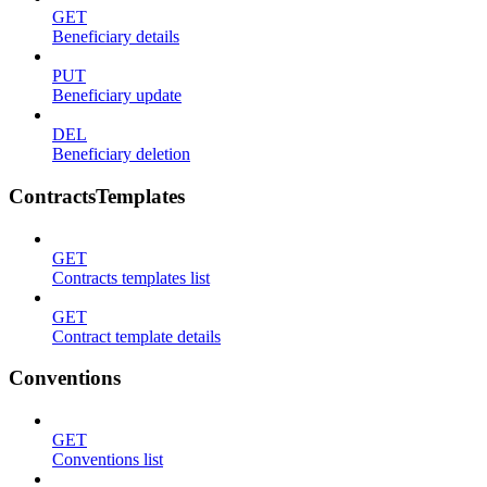
GET
Beneficiary details
PUT
Beneficiary update
DEL
Beneficiary deletion
ContractsTemplates
GET
Contracts templates list
GET
Contract template details
Conventions
GET
Conventions list