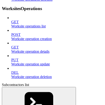
WorksitesOperations
GET
Worksite operations list
POST
Worksite operation creation
GET
Worksite operation details
PUT
Worksite operation update
DEL
Worksite operation deletion
Subcontractors list