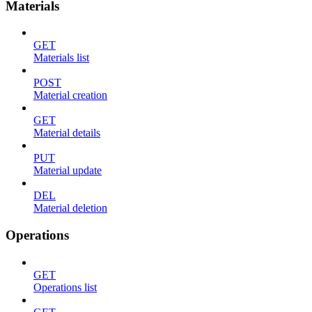
Materials
GET
Materials list
POST
Material creation
GET
Material details
PUT
Material update
DEL
Material deletion
Operations
GET
Operations list