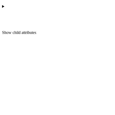
Show
child attributes