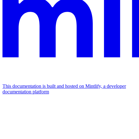
This documentation is built and hosted on Mintlify, a developer
documentation platform