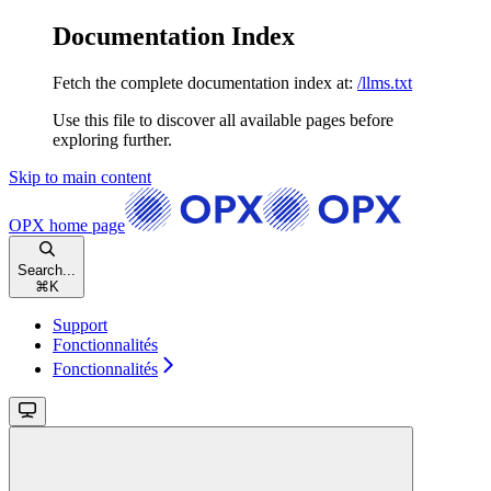
Documentation Index
Fetch the complete documentation index at:
/llms.txt
Use this file to discover all available pages before
exploring further.
Skip to main content
OPX
home page
Search...
⌘
K
Support
Fonctionnalités
Fonctionnalités