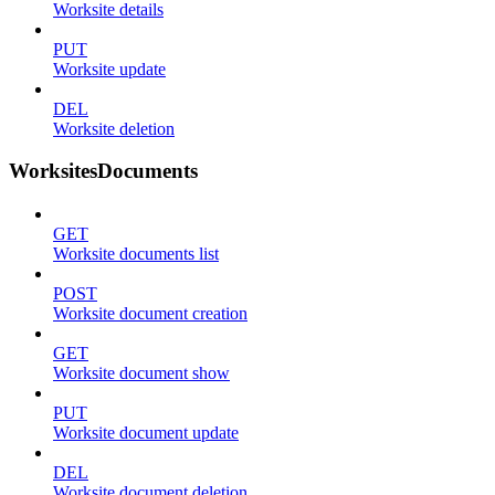
Worksite details
PUT
Worksite update
DEL
Worksite deletion
WorksitesDocuments
GET
Worksite documents list
POST
Worksite document creation
GET
Worksite document show
PUT
Worksite document update
DEL
Worksite document deletion