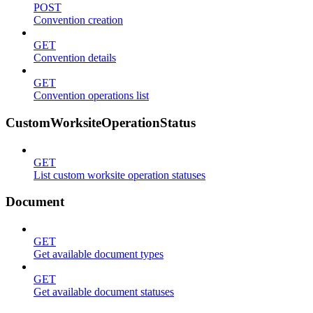
POST
Convention creation
GET
Convention details
GET
Convention operations list
CustomWorksiteOperationStatus
GET
List custom worksite operation statuses
Document
GET
Get available document types
GET
Get available document statuses