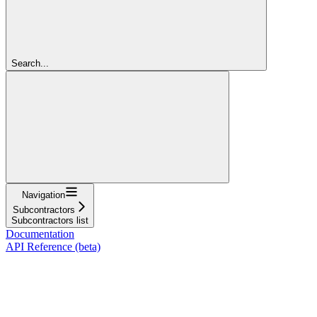
Search...
Navigation
Subcontractors
Subcontractors list
Documentation
API Reference (beta)