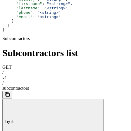
      "firstname"
: 
"<string>"
,
      "lastname"
: 
"<string>"
,
      "phone"
: 
"<string>"
,
      "email"
: 
"<string>"
    }
  ]
}
Subcontractors
Subcontractors list
GET
/
v1
/
subcontractors
Try it