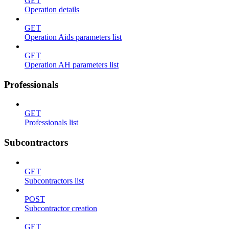
GET
Operation details
GET
Operation Aids parameters list
GET
Operation AH parameters list
Professionals
GET
Professionals list
Subcontractors
GET
Subcontractors list
POST
Subcontractor creation
GET