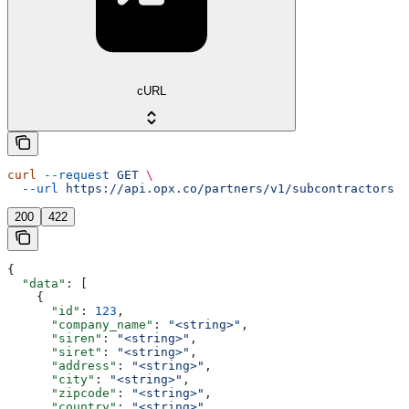
cURL
curl
 --request
 GET
 \
  --url
 https://api.opx.co/partners/v1/subcontractors
200
422
{
  "data"
: [
    {
      "id"
: 
123
,
      "company_name"
: 
"<string>"
,
      "siren"
: 
"<string>"
,
      "siret"
: 
"<string>"
,
      "address"
: 
"<string>"
,
      "city"
: 
"<string>"
,
      "zipcode"
: 
"<string>"
,
      "country"
: 
"<string>"
,