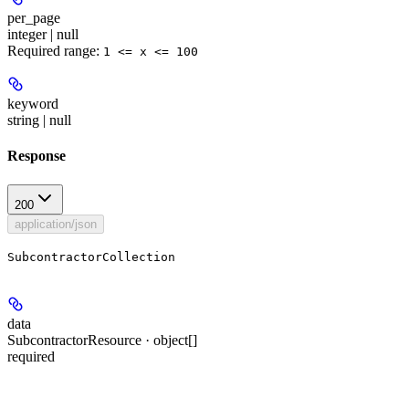
per_page
integer | null
Required range
:
1 <= x <= 100
keyword
string | null
Response
200
application/json
SubcontractorCollection
data
SubcontractorResource · object[]
required