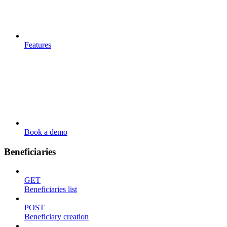
Features
Book a demo
Beneficiaries
GET
Beneficiaries list
POST
Beneficiary creation