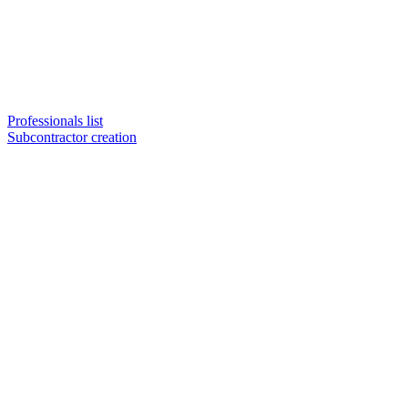
Professionals list
Subcontractor creation