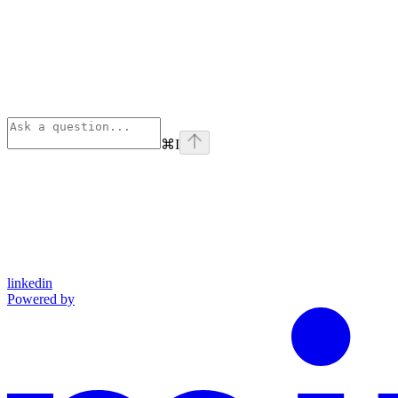
⌘
I
linkedin
Powered by