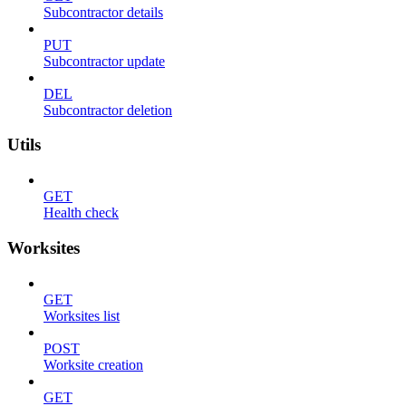
Subcontractor details
PUT
Subcontractor update
DEL
Subcontractor deletion
Utils
GET
Health check
Worksites
GET
Worksites list
POST
Worksite creation
GET