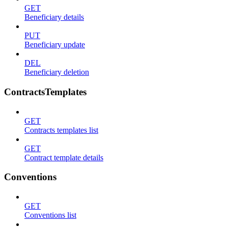
GET
Beneficiary details
PUT
Beneficiary update
DEL
Beneficiary deletion
ContractsTemplates
GET
Contracts templates list
GET
Contract template details
Conventions
GET
Conventions list