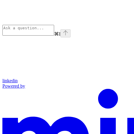
⌘
I
linkedin
Powered by