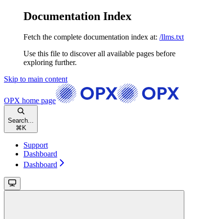
Documentation Index
Fetch the complete documentation index at:
/llms.txt
Use this file to discover all available pages before
exploring further.
Skip to main content
OPX
home page
Search...
⌘
K
Support
Dashboard
Dashboard