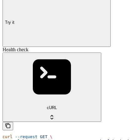
Try it
Health check
cURL
curl
 --request
 GET
 \