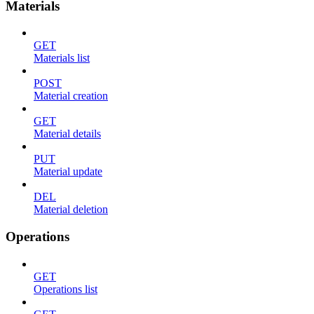
Materials
GET
Materials list
POST
Material creation
GET
Material details
PUT
Material update
DEL
Material deletion
Operations
GET
Operations list