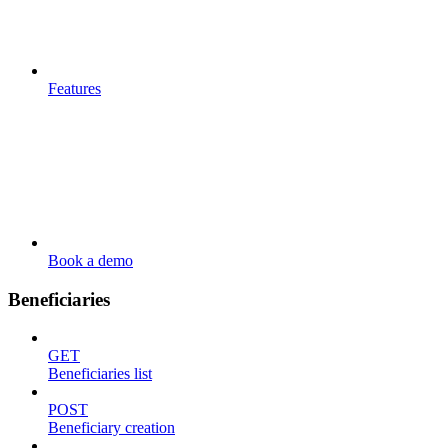
Features
Book a demo
Beneficiaries
GET
Beneficiaries list
POST
Beneficiary creation