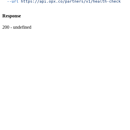
  --url
 https://api.opx.co/partners/v1/health-check
Response
200 - undefined