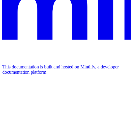
This documentation is built and hosted on Mintlify, a developer
documentation platform