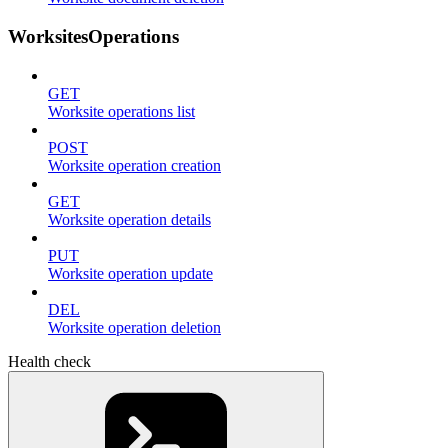
WorksitesOperations
GET
Worksite operations list
POST
Worksite operation creation
GET
Worksite operation details
PUT
Worksite operation update
DEL
Worksite operation deletion
Health check