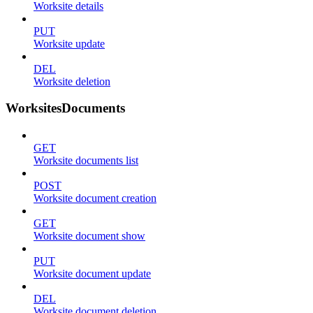
Worksite details
PUT
Worksite update
DEL
Worksite deletion
WorksitesDocuments
GET
Worksite documents list
POST
Worksite document creation
GET
Worksite document show
PUT
Worksite document update
DEL
Worksite document deletion