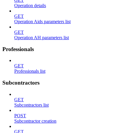
GET
Operation details
GET
Operation Aids parameters list
GET
Operation AH parameters list
Professionals
GET
Professionals list
Subcontractors
GET
Subcontractors list
POST
Subcontractor creation
GET