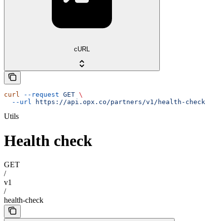
cURL
curl
 --request
 GET
 \
  --url
 https://api.opx.co/partners/v1/health-check
Utils
Health check
GET
/
v1
/
health-check