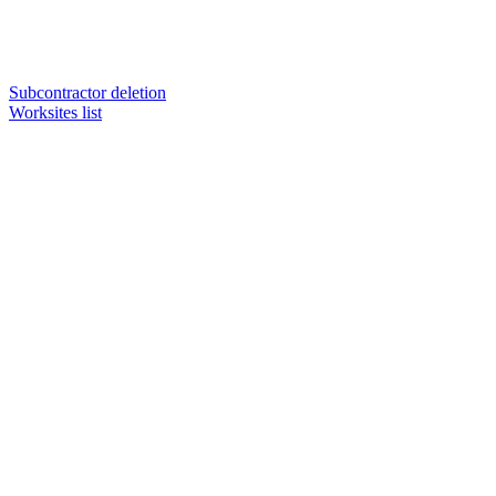
Subcontractor deletion
Worksites list