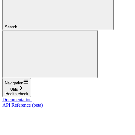
Search...
Navigation
Utils
Health check
Documentation
API Reference (beta)