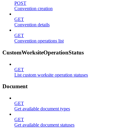
POST
Convention creation
GET
Convention details
GET
Convention operations list
CustomWorksiteOperationStatus
GET
List custom worksite operation statuses
Document
GET
Get available document types
GET
Get available document statuses