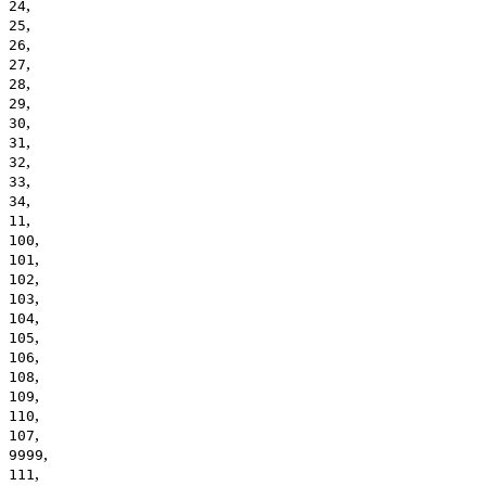
,
24
,
25
,
26
,
27
,
28
,
29
,
30
,
31
,
32
,
33
,
34
,
11
,
100
,
101
,
102
,
103
,
104
,
105
,
106
,
108
,
109
,
110
,
107
,
9999
,
111