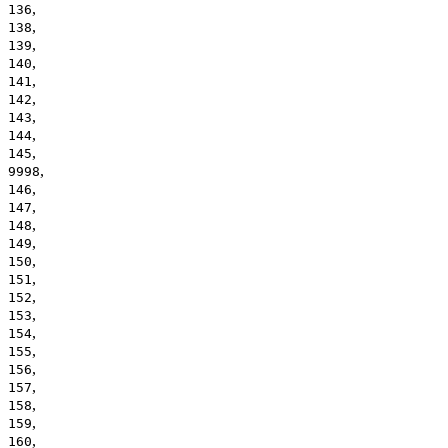
,
136
,
138
,
139
,
140
,
141
,
142
,
143
,
144
,
145
,
9998
,
146
,
147
,
148
,
149
,
150
,
151
,
152
,
153
,
154
,
155
,
156
,
157
,
158
,
159
,
160