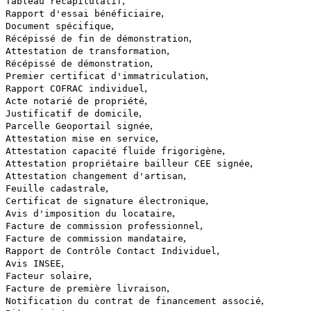
,
Tableau récapitulatif
,
Rapport d'essai bénéficiaire
,
Document spécifique
,
Récépissé de fin de démonstration
,
Attestation de transformation
,
Récépissé de démonstration
,
Premier certificat d'immatriculation
,
Rapport COFRAC individuel
,
Acte notarié de propriété
,
Justificatif de domicile
,
Parcelle Geoportail signée
,
Attestation mise en service
,
Attestation capacité fluide frigorigène
,
Attestation propriétaire bailleur CEE signée
,
Attestation changement d'artisan
,
Feuille cadastrale
,
Certificat de signature électronique
,
Avis d'imposition du locataire
,
Facture de commission professionnel
,
Facture de commission mandataire
,
Rapport de Contrôle Contact Individuel
,
Avis INSEE
,
Facteur solaire
,
Facture de première livraison
,
Notification du contrat de financement associé