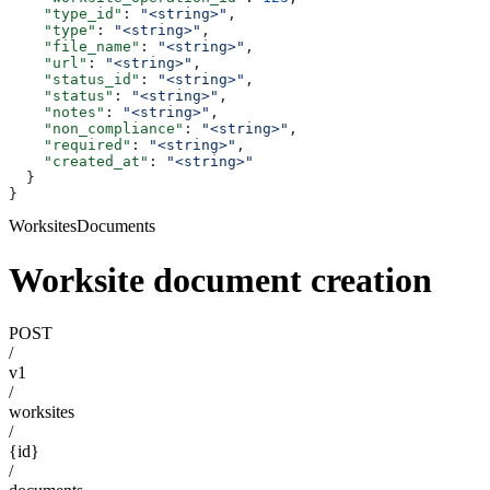
    "type_id"
: 
"<string>"
,
    "type"
: 
"<string>"
,
    "file_name"
: 
"<string>"
,
    "url"
: 
"<string>"
,
    "status_id"
: 
"<string>"
,
    "status"
: 
"<string>"
,
    "notes"
: 
"<string>"
,
    "non_compliance"
: 
"<string>"
,
    "required"
: 
"<string>"
,
    "created_at"
: 
"<string>"
  }
}
WorksitesDocuments
Worksite document creation
POST
/
v1
/
worksites
/
{id}
/