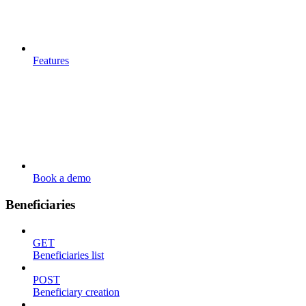
Features
Book a demo
Beneficiaries
GET
Beneficiaries list
POST
Beneficiary creation