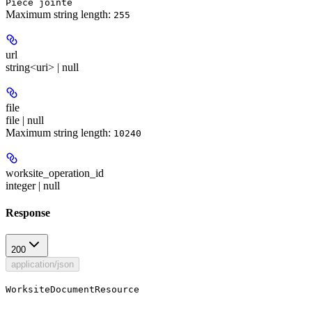
Pièce jointe
Maximum string length:
255
url
string<uri> | null
file
file | null
Maximum string length:
10240
worksite_operation_id
integer | null
Response
200
application/json
WorksiteDocumentResource