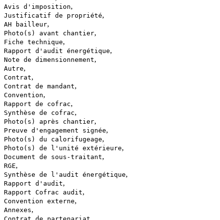
,
Avis d'imposition
,
Justificatif de propriété
,
AH bailleur
,
Photo(s) avant chantier
,
Fiche technique
,
Rapport d'audit énergétique
,
Note de dimensionnement
,
Autre
,
Contrat
,
Contrat de mandant
,
Convention
,
Rapport de cofrac
,
Synthèse de cofrac
,
Photo(s) après chantier
,
Preuve d'engagement signée
,
Photo(s) du calorifugeage
,
Photo(s) de l'unité extérieure
,
Document de sous-traitant
,
RGE
,
Synthèse de l'audit énergétique
,
Rapport d'audit
,
Rapport Cofrac audit
,
Convention externe
,
Annexes
,
Contrat de partenariat