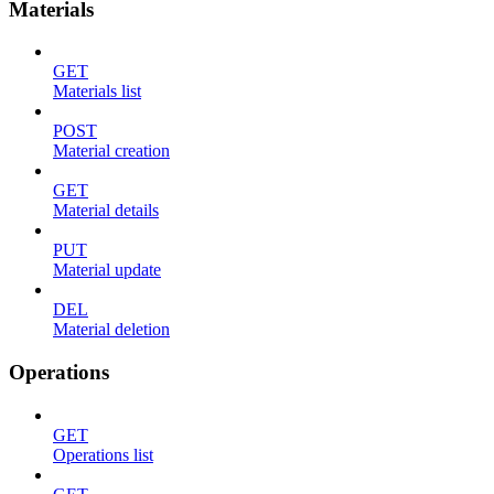
Materials
GET
Materials list
POST
Material creation
GET
Material details
PUT
Material update
DEL
Material deletion
Operations
GET
Operations list