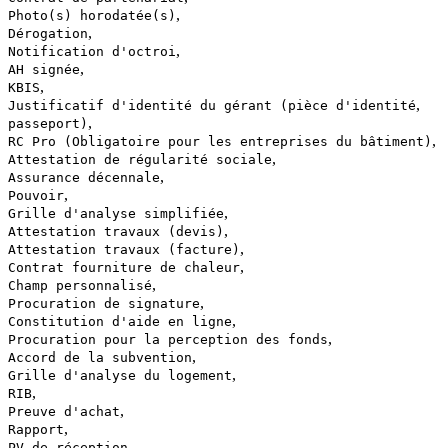
,
Photo(s) horodatée(s)
,
Dérogation
,
Notification d'octroi
,
AH signée
,
KBIS
,
Justificatif d'identité du gérant (pièce d'identité
,
passeport)
,
RC Pro (Obligatoire pour les entreprises du bâtiment)
,
Attestation de régularité sociale
,
Assurance décennale
,
Pouvoir
,
Grille d'analyse simplifiée
,
Attestation travaux (devis)
,
Attestation travaux (facture)
,
Contrat fourniture de chaleur
,
Champ personnalisé
,
Procuration de signature
,
Constitution d'aide en ligne
,
Procuration pour la perception des fonds
,
Accord de la subvention
,
Grille d'analyse du logement
,
RIB
,
Preuve d'achat
,
Rapport
,
PV de réception