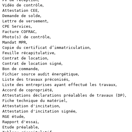
,
Vidéo de contrôle
,
Attestation CEE
,
Demande de solde
,
Lettre de versement
,
CPE Services
,
Facture COFRAC
,
Photo(s) de contrôle
,
Mandat MPR
,
Copie du certificat d’immatriculation
,
Feuille récapitulative
,
Contrat de location
,
Contrat de location signé
,
Bon de commande
,
Fichier source audit énergétique
,
Liste des travaux préconisés
,
Liste des entreprises ayant effectué les travaux
,
Accord de copropriété
,
Attestations déclarations préalables de travaux (DP)
,
Fiche technique du matériel
,
Attestation d'incitation
,
Attestation d'incitation signée
,
RGE étude
,
Rapport d'essai
,
Etude préalable