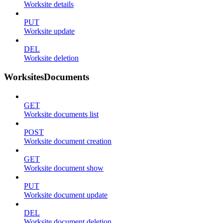
Worksite details
PUT
Worksite update
DEL
Worksite deletion
WorksitesDocuments
GET
Worksite documents list
POST
Worksite document creation
GET
Worksite document show
PUT
Worksite document update
DEL
Worksite document deletion