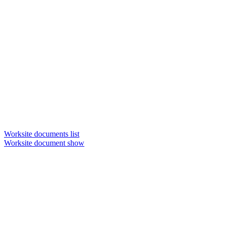
Worksite documents list
Worksite document show