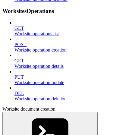
WorksitesOperations
GET
Worksite operations list
POST
Worksite operation creation
GET
Worksite operation details
PUT
Worksite operation update
DEL
Worksite operation deletion
Worksite document creation