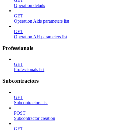
GET
Operation details
GET
Operation Aids parameters list
GET
Operation AH parameters list
Professionals
GET
Professionals list
Subcontractors
GET
Subcontractors list
POST
Subcontractor creation
GET