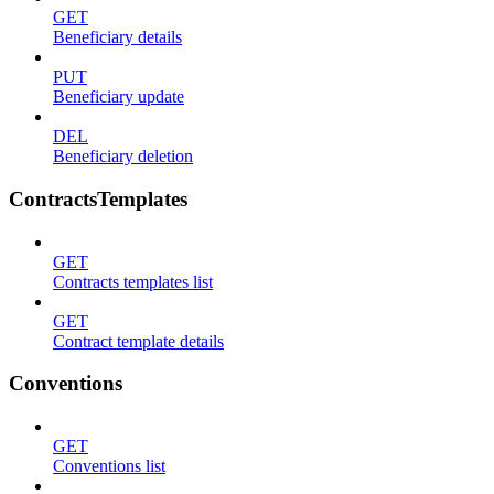
GET
Beneficiary details
PUT
Beneficiary update
DEL
Beneficiary deletion
ContractsTemplates
GET
Contracts templates list
GET
Contract template details
Conventions
GET
Conventions list