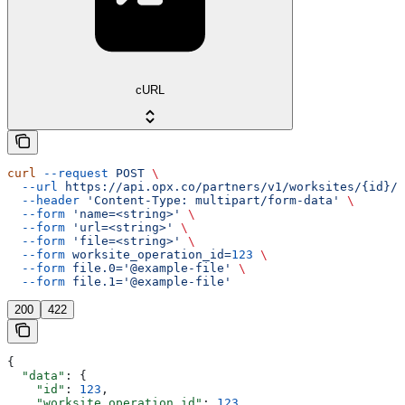
cURL
curl
 --request
 POST
 \
  --url
 https://api.opx.co/partners/v1/worksites/{id}/d
  --header
 'Content-Type: multipart/form-data'
 \
  --form
 'name=<string>'
 \
  --form
 'url=<string>'
 \
  --form
 'file=<string>'
 \
  --form
 worksite_operation_id=
123
 \
  --form
 file.0='@example-file'
 \
  --form
 file.1='@example-file'
200
422
{
  "data"
: {
    "id"
: 
123
,
    "worksite_operation_id"
: 
123
,