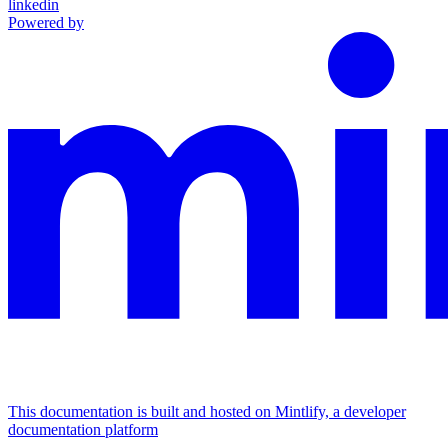
linkedin
Powered by
This documentation is built and hosted on Mintlify, a developer
documentation platform