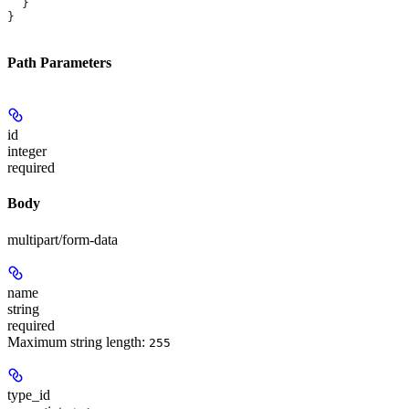
  }
}
Path Parameters
id
integer
required
Body
multipart/form-data
name
string
required
Maximum string length:
255
type_id