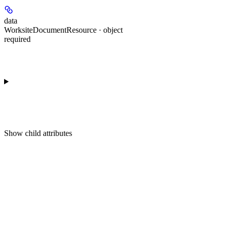
data
WorksiteDocumentResource · object
required
Show
child attributes