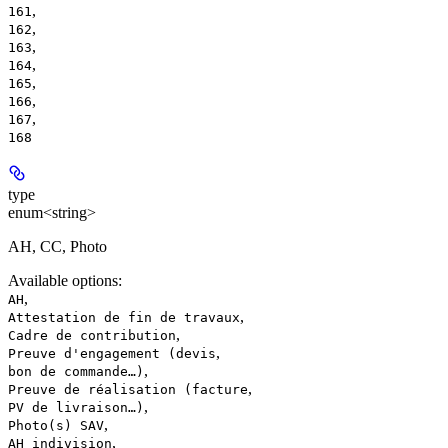
,
161
,
162
,
163
,
164
,
165
,
166
,
167
168
type
enum<string>
AH, CC, Photo
Available options
:
,
AH
,
Attestation de fin de travaux
,
Cadre de contribution
,
Preuve d'engagement (devis
,
bon de commande…)
,
Preuve de réalisation (facture
,
PV de livraison…)
,
Photo(s) SAV
,
AH indivision