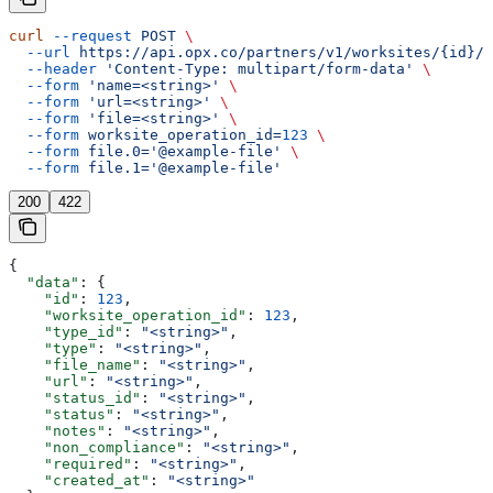
curl
 --request
 POST
 \
  --url
 https://api.opx.co/partners/v1/worksites/{id}/d
  --header
 'Content-Type: multipart/form-data'
 \
  --form
 'name=<string>'
 \
  --form
 'url=<string>'
 \
  --form
 'file=<string>'
 \
  --form
 worksite_operation_id=
123
 \
  --form
 file.0='@example-file'
 \
  --form
 file.1='@example-file'
200
422
{
  "data"
: {
    "id"
: 
123
,
    "worksite_operation_id"
: 
123
,
    "type_id"
: 
"<string>"
,
    "type"
: 
"<string>"
,
    "file_name"
: 
"<string>"
,
    "url"
: 
"<string>"
,
    "status_id"
: 
"<string>"
,
    "status"
: 
"<string>"
,
    "notes"
: 
"<string>"
,
    "non_compliance"
: 
"<string>"
,
    "required"
: 
"<string>"
,
    "created_at"
: 
"<string>"