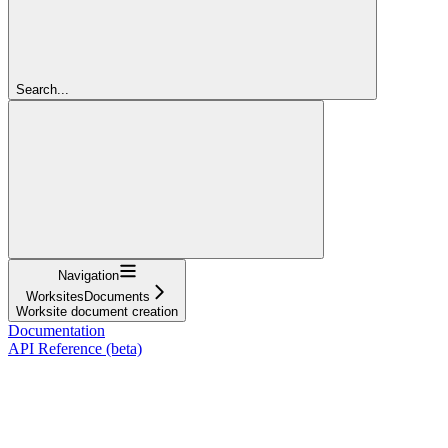
Search...
Navigation
WorksitesDocuments
Worksite document creation
Documentation
API Reference (beta)