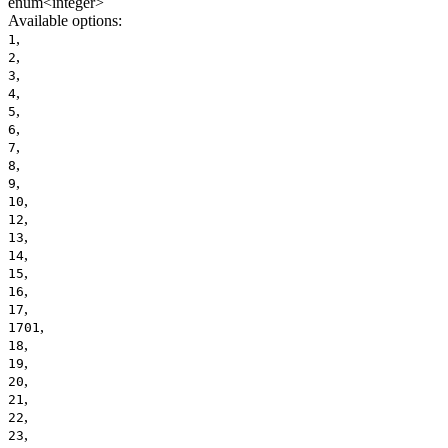
enum<integer>
Available options
:
,
1
,
2
,
3
,
4
,
5
,
6
,
7
,
8
,
9
,
10
,
12
,
13
,
14
,
15
,
16
,
17
,
1701
,
18
,
19
,
20
,
21
,
22
,
23