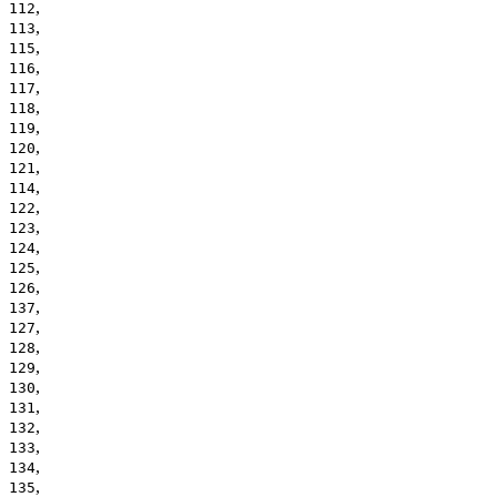
,
112
,
113
,
115
,
116
,
117
,
118
,
119
,
120
,
121
,
114
,
122
,
123
,
124
,
125
,
126
,
137
,
127
,
128
,
129
,
130
,
131
,
132
,
133
,
134
,
135