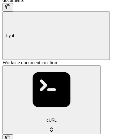
documents
Try it
Worksite document creation
cURL