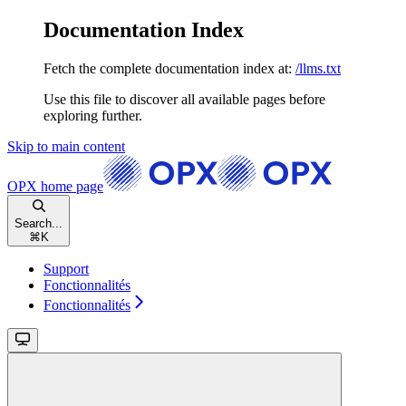
Documentation Index
Fetch the complete documentation index at:
/llms.txt
Use this file to discover all available pages before
exploring further.
Skip to main content
OPX
home page
Search...
⌘
K
Support
Fonctionnalités
Fonctionnalités