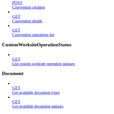
POST
Convention creation
GET
Convention details
GET
Convention operations list
CustomWorksiteOperationStatus
GET
List custom worksite operation statuses
Document
GET
Get available document types
GET
Get available document statuses