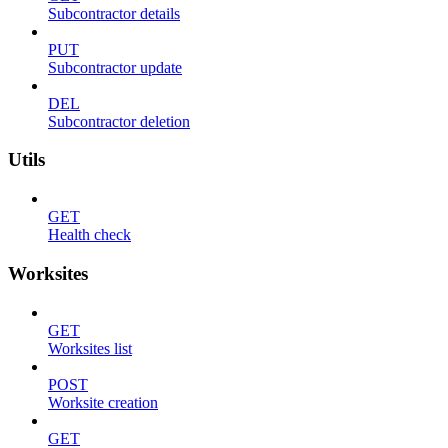
Subcontractor details
PUT
Subcontractor update
DEL
Subcontractor deletion
Utils
GET
Health check
Worksites
GET
Worksites list
POST
Worksite creation
GET