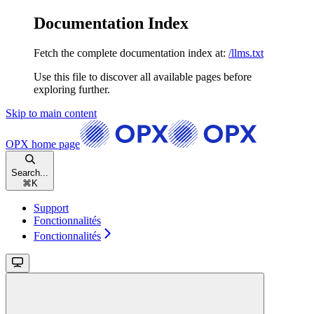
Documentation Index
Fetch the complete documentation index at:
/llms.txt
Use this file to discover all available pages before
exploring further.
Skip to main content
OPX
home page
Search...
⌘
K
Support
Fonctionnalités
Fonctionnalités