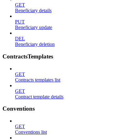
GET
Beneficiary details
PUT
Beneficiary update
DEL
Beneficiary deletion
ContractsTemplates
GET
Contracts templates list
GET
Contract template details
Conventions
GET
Conventions list