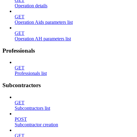
GET
Operation details
GET
Operation Aids parameters list
GET
Operation AH parameters list
Professionals
GET
Professionals list
Subcontractors
GET
Subcontractors list
POST
Subcontractor creation
GET