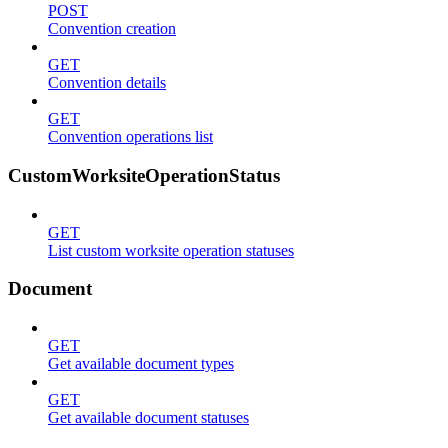
POST
Convention creation
GET
Convention details
GET
Convention operations list
CustomWorksiteOperationStatus
GET
List custom worksite operation statuses
Document
GET
Get available document types
GET
Get available document statuses