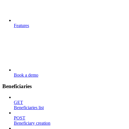
Features
Book a demo
Beneficiaries
GET
Beneficiaries list
POST
Beneficiary creation