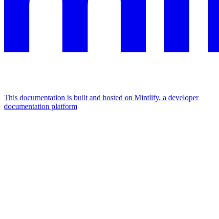
This documentation is built and hosted on Mintlify, a developer
documentation platform