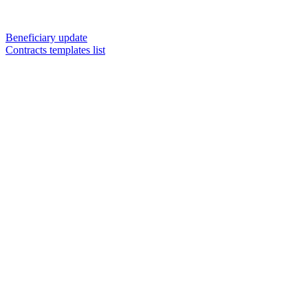
Beneficiary update
Contracts templates list