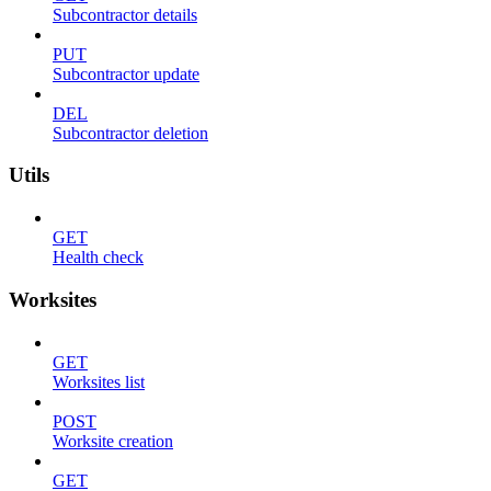
Subcontractor details
PUT
Subcontractor update
DEL
Subcontractor deletion
Utils
GET
Health check
Worksites
GET
Worksites list
POST
Worksite creation
GET