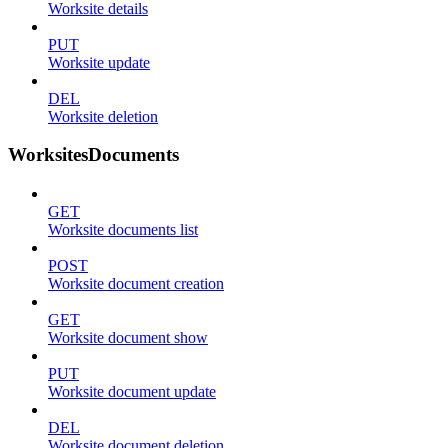
Worksite details
PUT
Worksite update
DEL
Worksite deletion
WorksitesDocuments
GET
Worksite documents list
POST
Worksite document creation
GET
Worksite document show
PUT
Worksite document update
DEL
Worksite document deletion