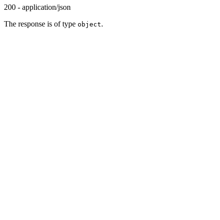
200 - application/json
The response is of type
.
object