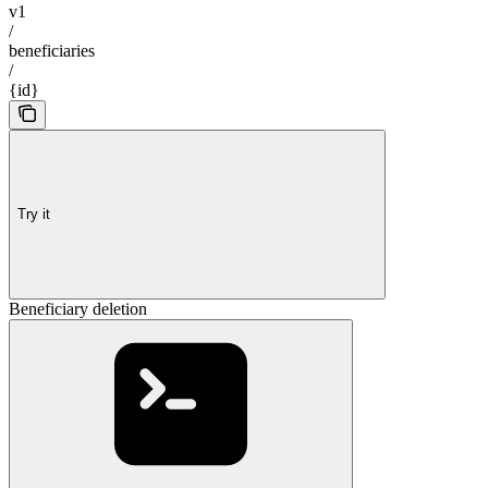
v1
/
beneficiaries
/
{id}
Try it
Beneficiary deletion