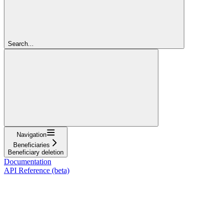
Search...
Navigation
Beneficiaries
Beneficiary deletion
Documentation
API Reference (beta)