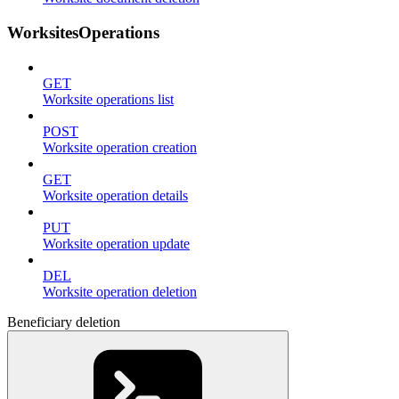
WorksitesOperations
GET
Worksite operations list
POST
Worksite operation creation
GET
Worksite operation details
PUT
Worksite operation update
DEL
Worksite operation deletion
Beneficiary deletion