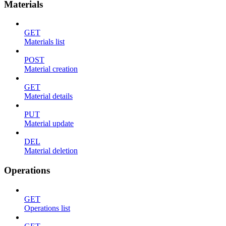
Materials
GET
Materials list
POST
Material creation
GET
Material details
PUT
Material update
DEL
Material deletion
Operations
GET
Operations list