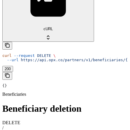
cURL
curl
 --request
 DELETE
 \
  --url
 https://api.opx.co/partners/v1/beneficiaries/{i
200
{}
Beneficiaries
Beneficiary deletion
DELETE
/