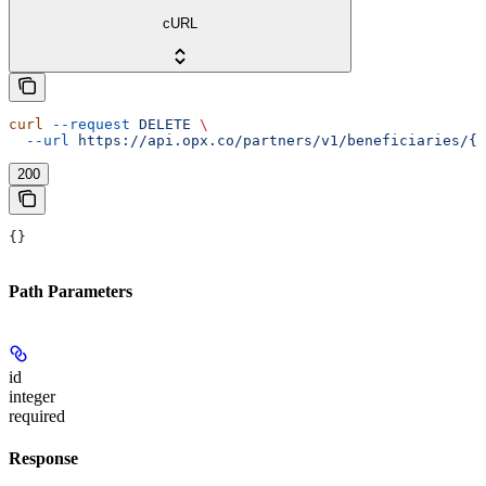
cURL
curl
 --request
 DELETE
 \
  --url
 https://api.opx.co/partners/v1/beneficiaries/{i
200
{}
Path Parameters
id
integer
required
Response