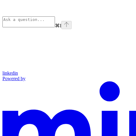
⌘
I
linkedin
Powered by