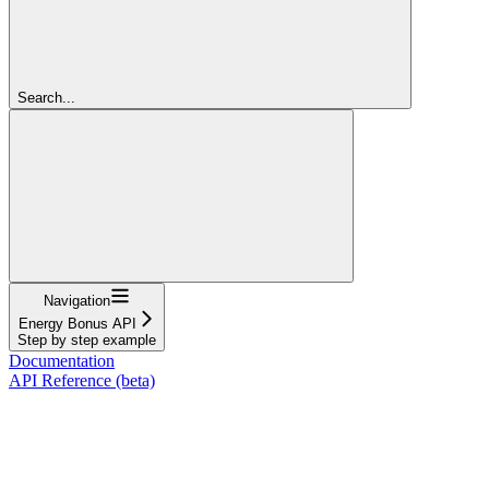
Search...
Navigation
Energy Bonus API
Step by step example
Documentation
API Reference (beta)