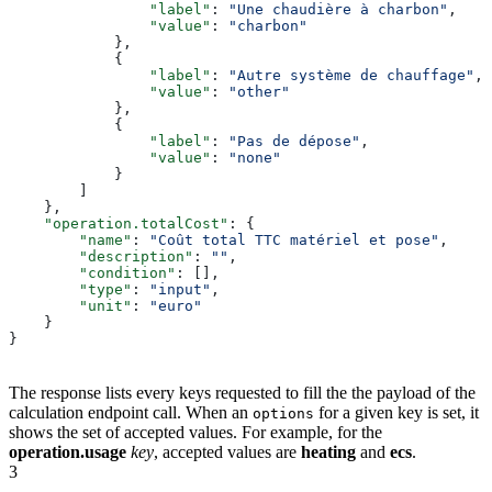
                "label"
: 
"Une chaudière à charbon"
,
                "value"
: 
"charbon"
            },
            {
                "label"
: 
"Autre système de chauffage"
,
                "value"
: 
"other"
            },
            {
                "label"
: 
"Pas de dépose"
,
                "value"
: 
"none"
            }
        ]
    },
    "operation.totalCost"
: {
        "name"
: 
"Coût total TTC matériel et pose"
,
        "description"
: 
""
,
        "condition"
: [],
        "type"
: 
"input"
,
        "unit"
: 
"euro"
    }
}
The response lists every keys requested to fill the the payload of the
calculation endpoint call. When an
for a given key is set, it
options
shows the set of accepted values. For example, for the
operation.usage
key
, accepted values are
heating
and
ecs
.
3