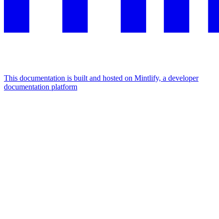
This documentation is built and hosted on Mintlify, a developer
documentation platform