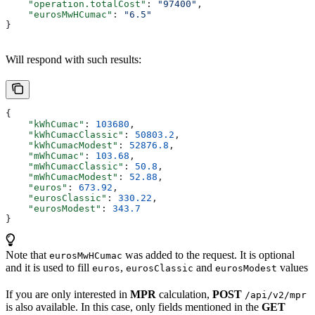
    "operation.totalCost"
: 
"97400"
,
    "eurosMwHCumac"
: 
"6.5"
}
Will respond with such results:
{
    "kWhCumac"
: 
103680
,
    "kWhCumacClassic"
: 
50803.2
,
    "kWhCumacModest"
: 
52876.8
,
    "mWhCumac"
: 
103.68
,
    "mWhCumacClassic"
: 
50.8
,
    "mWhCumacModest"
: 
52.88
,
    "euros"
: 
673.92
,
    "eurosClassic"
: 
330.22
,
    "eurosModest"
: 
343.7
}
Note that
was added to the request. It is optional
eurosMwHCumac
and it is used to fill
,
and
values
euros
eurosClassic
eurosModest
If you are only interested in
MPR
calculation,
POST
/api/v2/mpr
is also available. In this case, only fields mentioned in the
GET