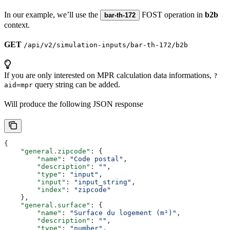
In our example, we’ll use the
FOST operation in
b2b
bar-th-172
context.
GET
/api/v2/simulation-inputs/bar-th-172/b2b
If you are only interested on MPR calculation data informations,
?
query string can be added.
aid=mpr
Will produce the following JSON response
{
    "general.zipcode"
: {
        "name"
: 
"Code postal"
,
        "description"
: 
""
,
        "type"
: 
"input"
,
        "input"
: 
"input_string"
,
        "index"
: 
"zipcode"
    },
    "general.surface"
: {
        "name"
: 
"Surface du logement (m²)"
,
        "description"
: 
""
,
        "type"
: 
"number"
,