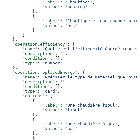
                "label"
: 
"Chauffage"
,
                "value"
: 
"heating"
            },
            {
                "label"
: 
"Chauffage et eau chaude sanit
                "value"
: 
"ecs"
            }
        ]
    },
    "operation.efficiency"
: {
        "name"
: 
"Quelle est l'efficacité énergétique s
        "description"
: 
""
,
        "condition"
: [],
        "type"
: 
"number"
    },
    "operation.replacedEnergy"
: {
        "name"
: 
"Préciser le type de matériel que vous 
        "description"
: 
""
,
        "condition"
: [],
        "type"
: 
"card"
,
        "options"
: [
            {
                "label"
: 
"Une chaudière fioul"
,
                "value"
: 
"fioul"
            },
            {
                "label"
: 
"Une chaudière à gaz"
,
                "value"
: 
"gaz"
            },
            {