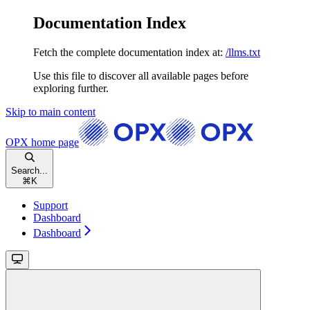
Documentation Index
Fetch the complete documentation index at:
/llms.txt
Use this file to discover all available pages before
exploring further.
Skip to main content
OPX
home page
Search...
⌘
K
Support
Dashboard
Dashboard