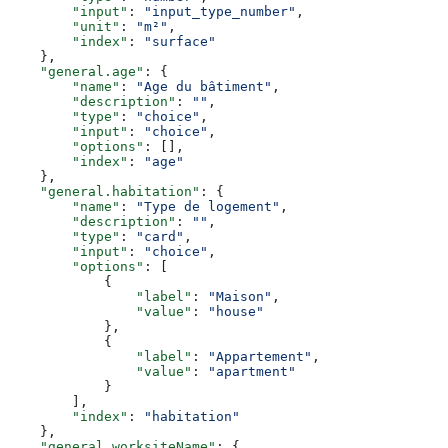
        "input"
: 
"input_type_number"
,
        "unit"
: 
"m²"
,
        "index"
: 
"surface"
    },
    "general.age"
: {
        "name"
: 
"Age du bâtiment"
,
        "description"
: 
""
,
        "type"
: 
"choice"
,
        "input"
: 
"choice"
,
        "options"
: [],
        "index"
: 
"age"
    },
    "general.habitation"
: {
        "name"
: 
"Type de logement"
,
        "description"
: 
""
,
        "type"
: 
"card"
,
        "input"
: 
"choice"
,
        "options"
: [
            {
                "label"
: 
"Maison"
,
                "value"
: 
"house"
            },
            {
                "label"
: 
"Appartement"
,
                "value"
: 
"apartment"
            }
        ],
        "index"
: 
"habitation"
    },
    "general.worksiteName"
: {