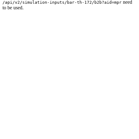
need
/api/v2/simulation-inputs/bar-th-172/b2b?aid=mpr
to be used.