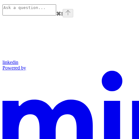
⌘
I
linkedin
Powered by