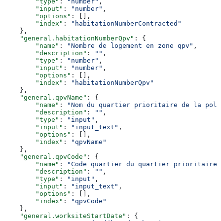
        "type"
: 
"number"
,
        "input"
: 
"number"
,
        "options"
: [],
        "index"
: 
"habitationNumberContracted"
    },
    "general.habitationNumberQpv"
: {
        "name"
: 
"Nombre de logement en zone qpv"
,
        "description"
: 
""
,
        "type"
: 
"number"
,
        "input"
: 
"number"
,
        "options"
: [],
        "index"
: 
"habitationNumberQpv"
    },
    "general.qpvName"
: {
        "name"
: 
"Nom du quartier prioritaire de la poli
        "description"
: 
""
,
        "type"
: 
"input"
,
        "input"
: 
"input_text"
,
        "options"
: [],
        "index"
: 
"qpvName"
    },
    "general.qpvCode"
: {
        "name"
: 
"Code quartier du quartier prioritaire 
        "description"
: 
""
,
        "type"
: 
"input"
,
        "input"
: 
"input_text"
,
        "options"
: [],
        "index"
: 
"qpvCode"
    },
    "general.worksiteStartDate"
: {