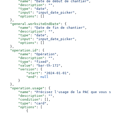
        "name"
: 
"Date de début de chantier"
,
        "description"
: 
""
,
        "type"
: 
"date"
,
        "input"
: 
"input_date_picker"
,
        "options"
: []
    },
    "general.worksiteEndDate"
: {
        "name"
: 
"Date de fin de chantier"
,
        "description"
: 
""
,
        "type"
: 
"date"
,
        "input"
: 
"input_date_picker"
,
        "options"
: []
    },
    "operation.id"
: {
        "name"
: 
"Opération"
,
        "description"
: 
""
,
        "type"
: 
"fixed"
,
        "value"
: 
"bar-th-172"
,
        "version"
: {
            "start"
: 
"2024-01-01"
,
            "end"
: 
null
        }
    },
    "operation.usage"
: {
        "name"
: 
"Précisez l'usage de la PAC que vous so
        "description"
: 
""
,
        "condition"
: [],
        "type"
: 
"card"
,
        "options"
: [
            {