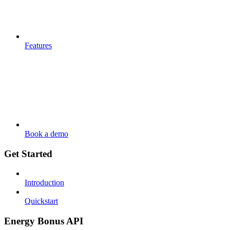
Features
Book a demo
Get Started
Introduction
Quickstart
Energy Bonus API