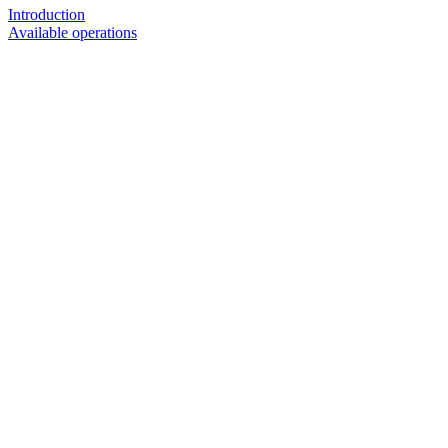
Introduction
Available operations