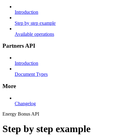
Introduction
Step by step example
Available operations
Partners API
Introduction
Document Types
More
Changelog
Energy Bonus API
Step by step example