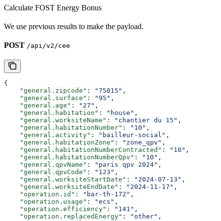
Calculate FOST Energy Bonus
We use previous results to make the payload.
POST
/api/v2/cee
{
    "general.zipcode"
: 
"75015"
,
    "general.surface"
: 
"95"
,
    "general.age"
: 
"27"
,
    "general.habitation"
: 
"house"
,
    "general.worksiteName"
: 
"chantier du 15"
,
    "general.habitationNumber"
: 
"10"
,
    "general.activity"
: 
"bailleur-social"
,
    "general.habitationZone"
: 
"zone_qpv"
,
    "general.habitationNumberContracted"
: 
"10"
,
    "general.habitationNumberQpv"
: 
"10"
,
    "general.qpvName"
: 
"paris qpv 2024"
,
    "general.qpvCode"
: 
"123"
,
    "general.worksiteStartDate"
: 
"2024-07-13"
,
    "general.worksiteEndDate"
: 
"2024-11-17"
,
    "operation.id"
: 
"bar-th-172"
,
    "operation.usage"
: 
"ecs"
,
    "operation.efficiency"
: 
"141"
,
    "operation.replacedEnergy"
: 
"other"
,