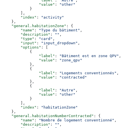
                "label"
: 
"Autre"
,
                "value"
: 
"other"
            }
        ],
        "index"
: 
"activity"
    },
    "general.habitationZone"
: {
        "name"
: 
"Type du bâtiment"
,
        "description"
: 
""
,
        "type"
: 
"card"
,
        "input"
: 
"input_dropdown"
,
        "options"
: [
            {
                "label"
: 
"Bâtiment est en zone QPV"
,
                "value"
: 
"zone_qpv"
            },
            {
                "label"
: 
"Logements conventionnés"
,
                "value"
: 
"contracted"
            },
            {
                "label"
: 
"Autre"
,
                "value"
: 
"other"
            }
        ],
        "index"
: 
"habitationZone"
    },
    "general.habitationNumberContracted"
: {
        "name"
: 
"Nombre de logement conventionné"
,
        "description"
: 
""
,