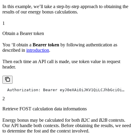
In this example, we’ll take a step-by-step approach to obtaining the
results of our energy bonus calculations.
1
Obtain a Bearer token
You ‘ll obtain a
Bearer token
by following authentication as
described in
introduction
.
Then each time an API call is made, use token value in request
header.
  Authorization: Bearer eyJ0eXAiOiJKV1QiLCJhbGciOi…
2
Retrieve FOST calculation data informations
Energy bonus may be calculated for both
B2C
and
B2B
contexts.
Our API handle both contexts. Before obtaining the results, we need
to determine the fost and the context involved.