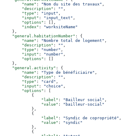
        "name"
: 
"Nom du site des travaux"
,
        "description"
: 
""
,
        "type"
: 
"input"
,
        "input"
: 
"input_text"
,
        "options"
: [],
        "index"
: 
"worksiteName"
    },
    "general.habitationNumber"
: {
        "name"
: 
"Nombre total de logement"
,
        "description"
: 
""
,
        "type"
: 
"number"
,
        "input"
: 
"number"
,
        "options"
: []
    },
    "general.activity"
: {
        "name"
: 
"Type de bénéficiaire"
,
        "description"
: 
""
,
        "type"
: 
"card"
,
        "input"
: 
"choice"
,
        "options"
: [
            {
                "label"
: 
"Bailleur social"
,
                "value"
: 
"bailleur-social"
            },
            {
                "label"
: 
"Syndic de copropriété"
,
                "value"
: 
"syndic"
            },
            {